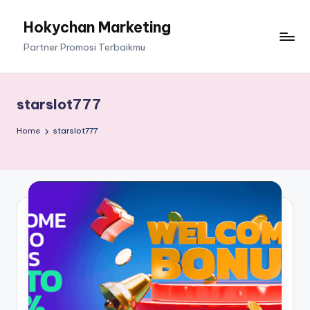
Hokychan Marketing
Skip
to
Partner Promosi Terbaikmu
content
starslot777
Home
starslot777