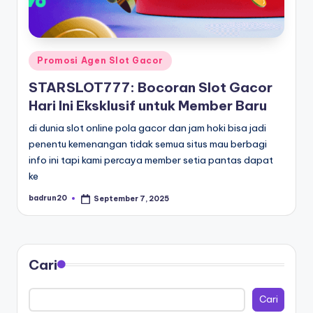
Posted
Promosi Agen Slot Gacor
in
STARSLOT777: Bocoran Slot Gacor
Hari Ini Eksklusif untuk Member Baru
di dunia slot online pola gacor dan jam hoki bisa jadi
penentu kemenangan tidak semua situs mau berbagi
info ini tapi kami percaya member setia pantas dapat
ke
badrun20
September 7, 2025
Posted
by
Cari
Cari