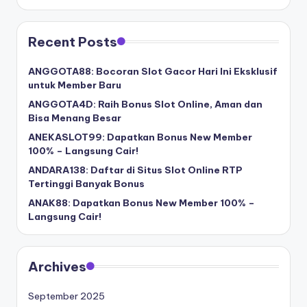
Recent Posts
ANGGOTA88: Bocoran Slot Gacor Hari Ini Eksklusif
untuk Member Baru
ANGGOTA4D: Raih Bonus Slot Online, Aman dan
Bisa Menang Besar
ANEKASLOT99: Dapatkan Bonus New Member
100% – Langsung Cair!
ANDARA138: Daftar di Situs Slot Online RTP
Tertinggi Banyak Bonus
ANAK88: Dapatkan Bonus New Member 100% –
Langsung Cair!
Archives
September 2025