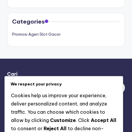
Categories
Promosi Agen Slot Gacor
Cari
We respect your privacy
Cookies help us improve your experience,
deliver personalized content, and analyze
Kategori
traffic. You can choose which cookies to
Promosi Agen Slot Gacor
allow by clicking
Customize
. Click
Accept All
to consent or
Reject All
to decline non-