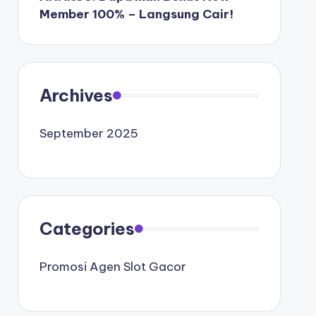
Member 100% – Langsung Cair!
Archives
September 2025
Categories
Promosi Agen Slot Gacor