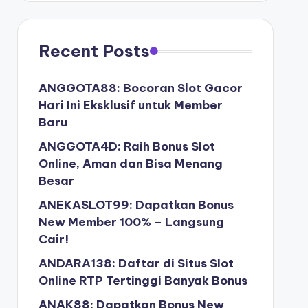
Recent Posts
ANGGOTA88: Bocoran Slot Gacor
Hari Ini Eksklusif untuk Member
Baru
ANGGOTA4D: Raih Bonus Slot
Online, Aman dan Bisa Menang
Besar
ANEKASLOT99: Dapatkan Bonus
New Member 100% – Langsung
Cair!
ANDARA138: Daftar di Situs Slot
Online RTP Tertinggi Banyak Bonus
ANAK88: Dapatkan Bonus New