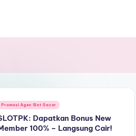
Posted
Promosi Agen Slot Gacor
n
SLOTPK: Dapatkan Bonus New
Member 100% – Langsung Cair!