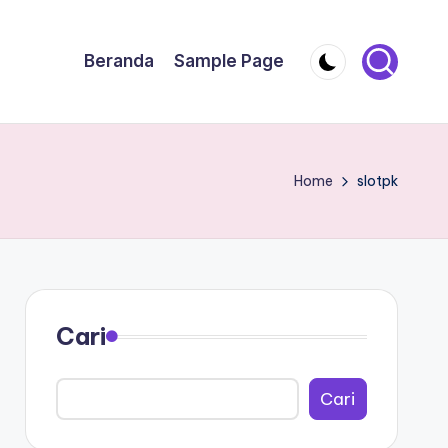
Beranda
Sample Page
Home
slotpk
Cari
Cari