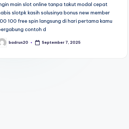
ingin main slot online tanpa takut modal cepat
habis slotpk kasih solusinya bonus new member
100 100 free spin langsung di hari pertama kamu
bergabung contoh d
September 7, 2025
badrun20
osted
y