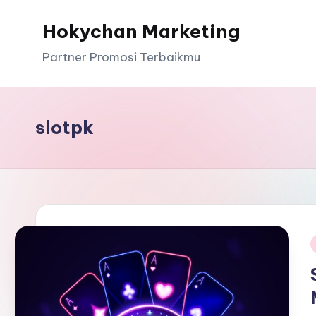
Hokychan Marketing
Skip
Partner Promosi Terbaikmu
to
content
slotpk
i