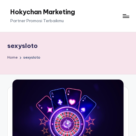
Hokychan Marketing
Skip
to
Partner Promosi Terbaikmu
content
sexysloto
Home
sexysloto