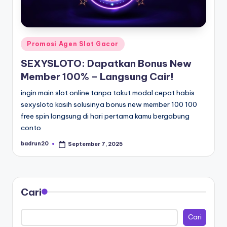
Posted
Promosi Agen Slot Gacor
in
SEXYSLOTO: Dapatkan Bonus New
Member 100% – Langsung Cair!
ingin main slot online tanpa takut modal cepat habis
sexysloto kasih solusinya bonus new member 100 100
free spin langsung di hari pertama kamu bergabung
conto
badrun20
September 7, 2025
Posted
by
Cari
Cari