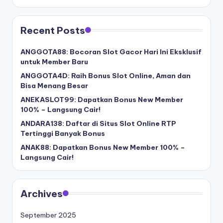
Recent Posts
ANGGOTA88: Bocoran Slot Gacor Hari Ini Eksklusif
untuk Member Baru
ANGGOTA4D: Raih Bonus Slot Online, Aman dan
Bisa Menang Besar
ANEKASLOT99: Dapatkan Bonus New Member
100% – Langsung Cair!
ANDARA138: Daftar di Situs Slot Online RTP
Tertinggi Banyak Bonus
ANAK88: Dapatkan Bonus New Member 100% –
Langsung Cair!
Archives
September 2025