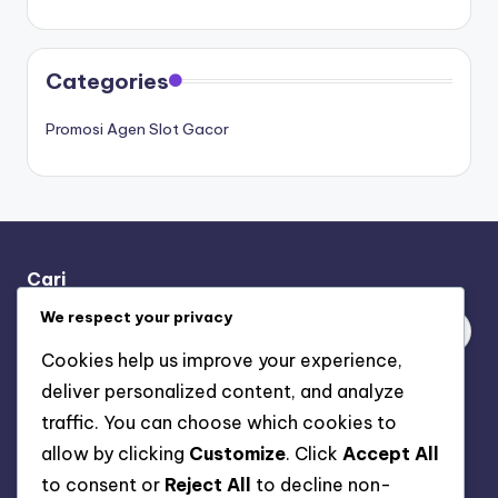
Categories
Promosi Agen Slot Gacor
Cari
We respect your privacy
Cookies help us improve your experience,
deliver personalized content, and analyze
Kategori
traffic. You can choose which cookies to
Promosi Agen Slot Gacor
allow by clicking
Customize
. Click
Accept All
to consent or
Reject All
to decline non-