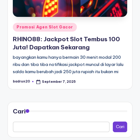
Posted
Promosi Agen Slot Gacor
in
RHINO88: Jackpot Slot Tembus 100
Juta! Dapatkan Sekarang
bayangkan kamu hanya bermain 30 menit modal 200
ribu dan tiba tiba notifikasi jackpot muncul di layar lalu
saldo kamu berubah jadi 250 juta rupiah itu bukan mi
badrun20
September 7, 2025
Posted
by
Cari
Cari