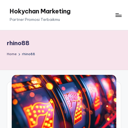
Hokychan Marketing
Skip
to
Partner Promosi Terbaikmu
content
rhino88
Home
rhino88