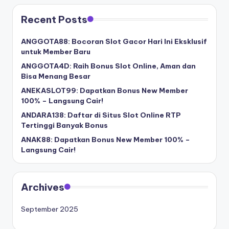
Recent Posts
ANGGOTA88: Bocoran Slot Gacor Hari Ini Eksklusif
untuk Member Baru
ANGGOTA4D: Raih Bonus Slot Online, Aman dan
Bisa Menang Besar
ANEKASLOT99: Dapatkan Bonus New Member
100% – Langsung Cair!
ANDARA138: Daftar di Situs Slot Online RTP
Tertinggi Banyak Bonus
ANAK88: Dapatkan Bonus New Member 100% –
Langsung Cair!
Archives
September 2025