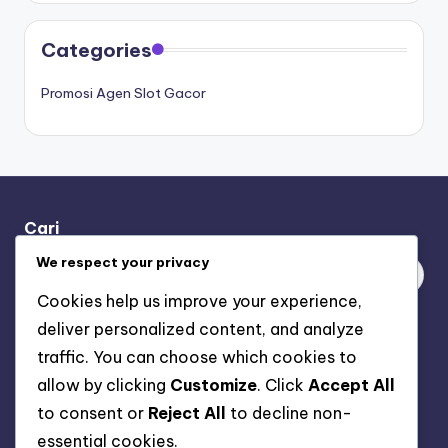
Categories
Promosi Agen Slot Gacor
Cari
We respect your privacy
Cookies help us improve your experience,
deliver personalized content, and analyze
Kategori
traffic. You can choose which cookies to
Promosi Agen Slot Gacor
allow by clicking
Customize
. Click
Accept All
to consent or
Reject All
to decline non-
essential cookies.
Arsip