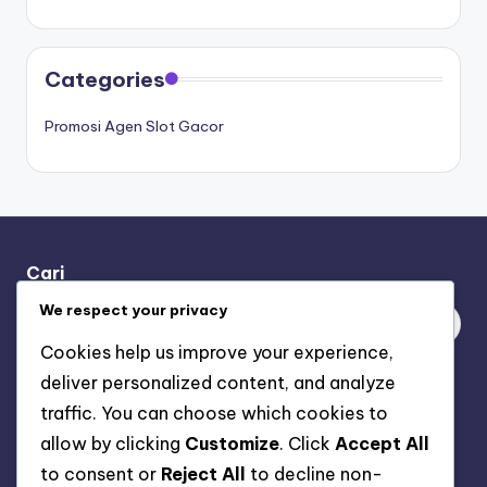
Categories
Promosi Agen Slot Gacor
Cari
We respect your privacy
Cookies help us improve your experience,
deliver personalized content, and analyze
Kategori
traffic. You can choose which cookies to
Promosi Agen Slot Gacor
allow by clicking
Customize
. Click
Accept All
to consent or
Reject All
to decline non-