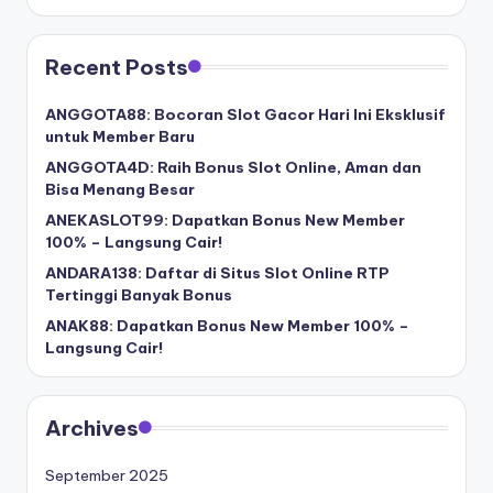
Recent Posts
ANGGOTA88: Bocoran Slot Gacor Hari Ini Eksklusif
untuk Member Baru
ANGGOTA4D: Raih Bonus Slot Online, Aman dan
Bisa Menang Besar
ANEKASLOT99: Dapatkan Bonus New Member
100% – Langsung Cair!
ANDARA138: Daftar di Situs Slot Online RTP
Tertinggi Banyak Bonus
ANAK88: Dapatkan Bonus New Member 100% –
Langsung Cair!
Archives
September 2025