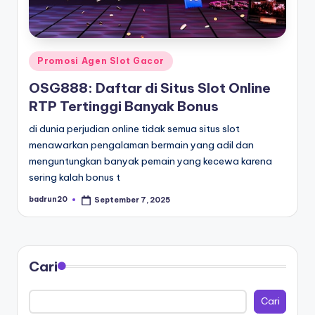
Posted
Promosi Agen Slot Gacor
in
OSG888: Daftar di Situs Slot Online
RTP Tertinggi Banyak Bonus
di dunia perjudian online tidak semua situs slot
menawarkan pengalaman bermain yang adil dan
menguntungkan banyak pemain yang kecewa karena
sering kalah bonus t
badrun20
September 7, 2025
Posted
by
Cari
Cari