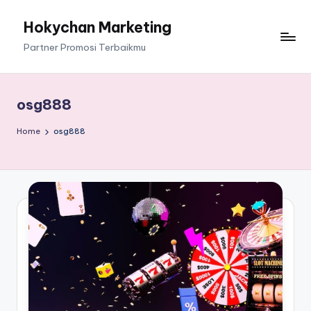
Hokychan Marketing
Skip
to
Partner Promosi Terbaikmu
content
osg888
Home
osg888