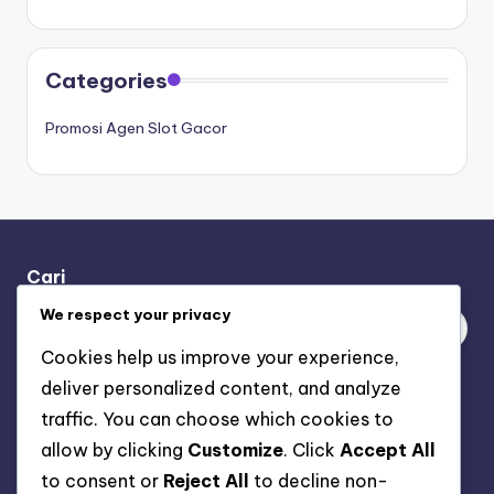
Categories
Promosi Agen Slot Gacor
Cari
We respect your privacy
Cookies help us improve your experience,
deliver personalized content, and analyze
Kategori
traffic. You can choose which cookies to
Promosi Agen Slot Gacor
allow by clicking
Customize
. Click
Accept All
to consent or
Reject All
to decline non-