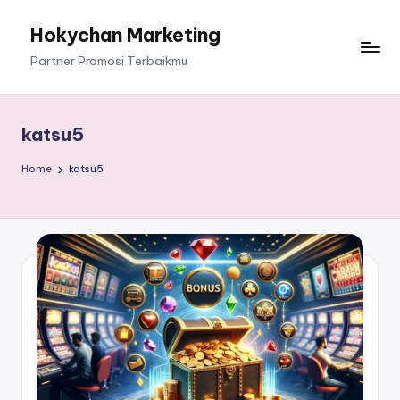
Hokychan Marketing
Skip
to
Partner Promosi Terbaikmu
content
katsu5
Home
katsu5