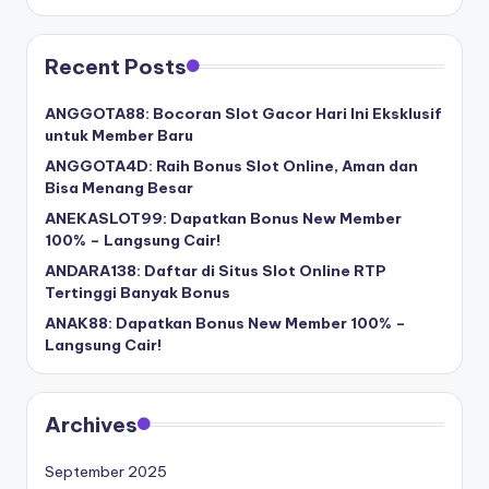
Recent Posts
ANGGOTA88: Bocoran Slot Gacor Hari Ini Eksklusif
untuk Member Baru
ANGGOTA4D: Raih Bonus Slot Online, Aman dan
Bisa Menang Besar
ANEKASLOT99: Dapatkan Bonus New Member
100% – Langsung Cair!
ANDARA138: Daftar di Situs Slot Online RTP
Tertinggi Banyak Bonus
ANAK88: Dapatkan Bonus New Member 100% –
Langsung Cair!
Archives
September 2025