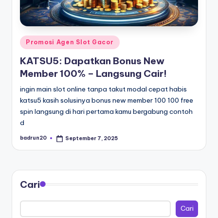
Posted
Promosi Agen Slot Gacor
in
KATSU5: Dapatkan Bonus New
Member 100% – Langsung Cair!
ingin main slot online tanpa takut modal cepat habis
katsu5 kasih solusinya bonus new member 100 100 free
spin langsung di hari pertama kamu bergabung contoh
d
badrun20
September 7, 2025
Posted
by
Cari
Cari