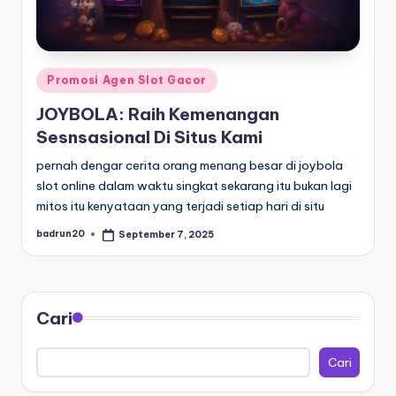
Posted
Promosi Agen Slot Gacor
in
JOYBOLA: Raih Kemenangan
Sesnsasional Di Situs Kami
pernah dengar cerita orang menang besar di joybola
slot online dalam waktu singkat sekarang itu bukan lagi
mitos itu kenyataan yang terjadi setiap hari di situ
badrun20
September 7, 2025
Posted
by
Cari
Cari