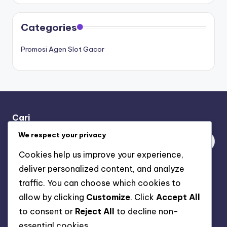
Categories
Promosi Agen Slot Gacor
Cari
We respect your privacy
Cookies help us improve your experience,
deliver personalized content, and analyze
Kategori
traffic. You can choose which cookies to
Promosi Agen Slot Gacor
allow by clicking
Customize
. Click
Accept All
to consent or
Reject All
to decline non-
essential cookies.