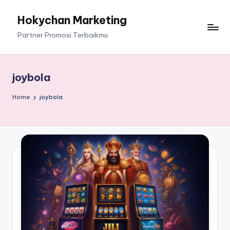
Hokychan Marketing
Skip
to
Partner Promosi Terbaikmu
content
joybola
Home
joybola