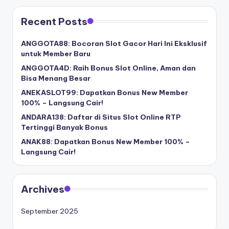
Recent Posts
ANGGOTA88: Bocoran Slot Gacor Hari Ini Eksklusif
untuk Member Baru
ANGGOTA4D: Raih Bonus Slot Online, Aman dan
Bisa Menang Besar
ANEKASLOT99: Dapatkan Bonus New Member
100% – Langsung Cair!
ANDARA138: Daftar di Situs Slot Online RTP
Tertinggi Banyak Bonus
ANAK88: Dapatkan Bonus New Member 100% –
Langsung Cair!
Archives
September 2025