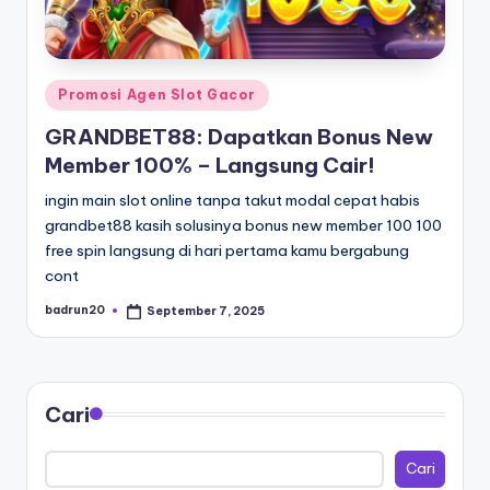
Posted
Promosi Agen Slot Gacor
in
GRANDBET88: Dapatkan Bonus New
Member 100% – Langsung Cair!
ingin main slot online tanpa takut modal cepat habis
grandbet88 kasih solusinya bonus new member 100 100
free spin langsung di hari pertama kamu bergabung
cont
badrun20
September 7, 2025
Posted
by
Cari
Cari