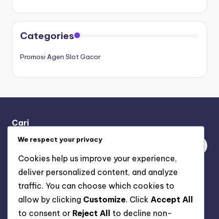
Categories
Promosi Agen Slot Gacor
Cari
We respect your privacy
Cookies help us improve your experience,
deliver personalized content, and analyze
Kategori
traffic. You can choose which cookies to
Promosi Agen Slot Gacor
allow by clicking
Customize
. Click
Accept All
to consent or
Reject All
to decline non-