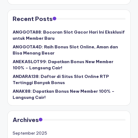
Recent Posts
ANGGOTA88: Bocoran Slot Gacor Hari Ini Eksklusif
untuk Member Baru
ANGGOTA4D: Raih Bonus Slot Online, Aman dan
Bisa Menang Besar
ANEKASLOT99: Dapatkan Bonus New Member
100% – Langsung Cair!
ANDARA138: Daftar di Situs Slot Online RTP
Tertinggi Banyak Bonus
ANAK88: Dapatkan Bonus New Member 100% –
Langsung Cair!
Archives
September 2025