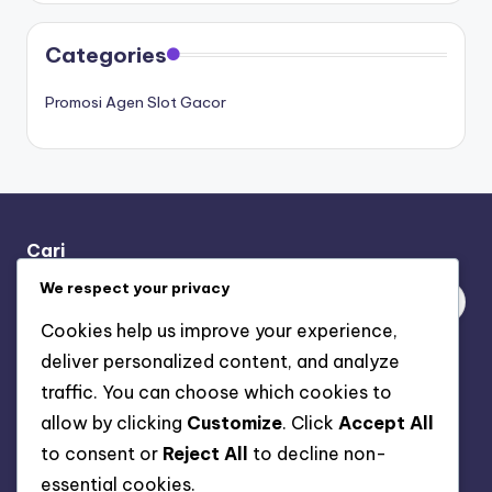
Categories
Promosi Agen Slot Gacor
Cari
We respect your privacy
Cookies help us improve your experience,
deliver personalized content, and analyze
Kategori
traffic. You can choose which cookies to
Promosi Agen Slot Gacor
allow by clicking
Customize
. Click
Accept All
to consent or
Reject All
to decline non-
essential cookies.
Arsip