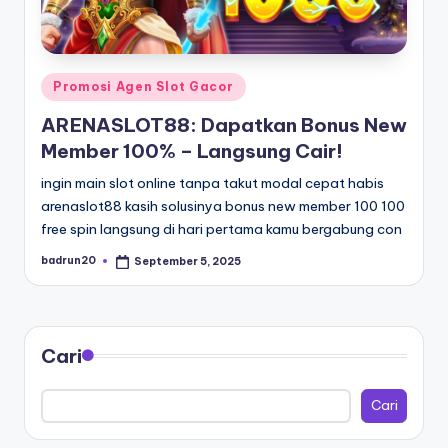
Posted
Promosi Agen Slot Gacor
in
ARENASLOT88: Dapatkan Bonus New
Member 100% – Langsung Cair!
ingin main slot online tanpa takut modal cepat habis
arenaslot88 kasih solusinya bonus new member 100 100
free spin langsung di hari pertama kamu bergabung con
badrun20
September 5, 2025
Posted
by
Cari
Cari