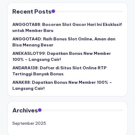
Recent Posts
ANGGOTA88: Bocoran Slot Gacor Hari Ini Eksklusif
untuk Member Baru
ANGGOTA4D: Raih Bonus Slot Online, Aman dan
Bisa Menang Besar
ANEKASLOT99: Dapatkan Bonus New Member
100% – Langsung Cair!
ANDARA138: Daftar di Situs Slot Online RTP
Tertinggi Banyak Bonus
ANAK88: Dapatkan Bonus New Member 100% –
Langsung Cair!
Archives
September 2025