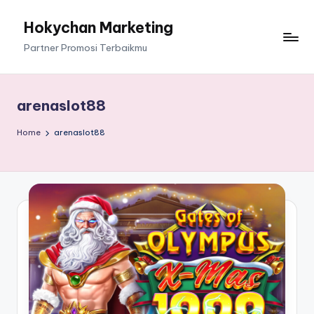
Hokychan Marketing
Skip
to
Partner Promosi Terbaikmu
content
arenaslot88
Home
arenaslot88